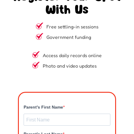
With Us
Free settling-in sessions
Government funding
Access daily records online
Photo and video updates