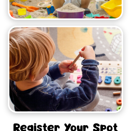
Register Your Spot