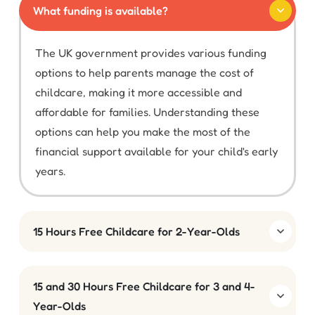
What funding is available?
The UK government provides various funding
options to help parents manage the cost of
childcare, making it more accessible and
affordable for families. Understanding these
options can help you make the most of the
financial support available for your child's early
years.
15 Hours Free Childcare for 2-Year-Olds
15 and 30 Hours Free Childcare for 3 and 4-
Year-Olds