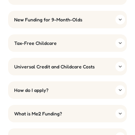
New Funding for 9-Month-Olds
Tax-Free Childcare
Universal Credit and Childcare Costs
How do I apply?
What is Me2 Funding?