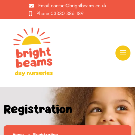
Email
contact@brightbeams.co.uk
Phone
03330 386 189
Registration
Home
Registration