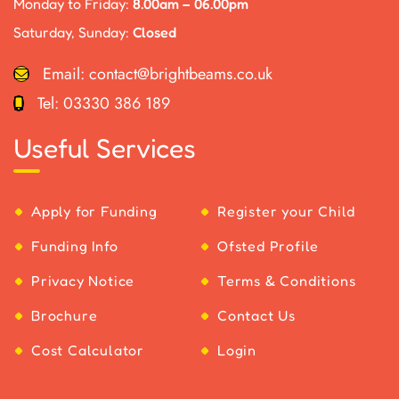
Monday to Friday:
8.00am – 06.00pm
Saturday, Sunday:
Closed
Email:
contact@brightbeams.co.uk
Tel:
03330 386 189
Useful Services
Apply for Funding
Register your Child
Funding Info
Ofsted Profile
Privacy Notice
Terms & Conditions
Brochure
Contact Us
Cost Calculator
Login