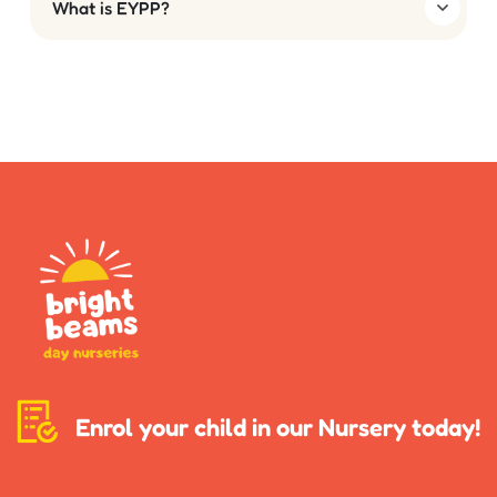
What is EYPP?
Enrol your child in our Nursery today!