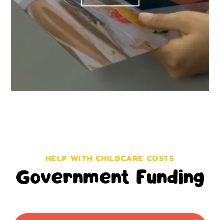
HELP WITH CHILDCARE COSTS
Government Funding