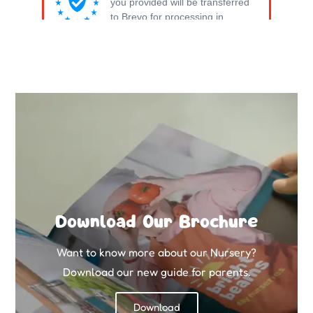
Download Our Brochure
Want to know more about our Nursery?
Download our new guide for parents.
Download