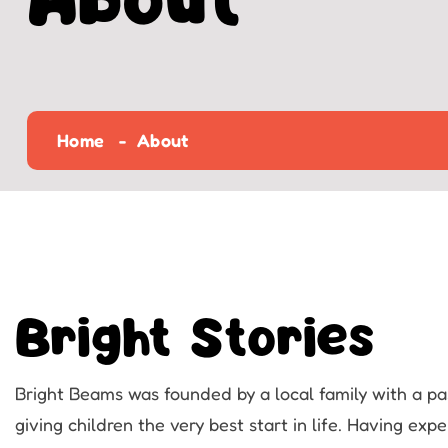
About
Home
About
Bright Stories
Bright Beams was founded by a local family with a pa
giving children the very best start in life. Having exp