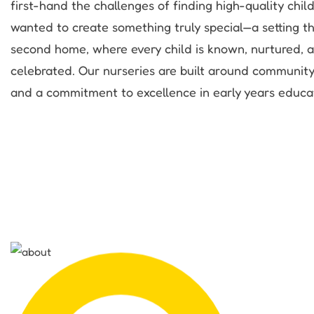
first-hand the challenges of finding high-quality chil
wanted to create something truly special—a setting tha
second home, where every child is known, nurtured, 
celebrated. Our nurseries are built around community
and a commitment to excellence in early years educa