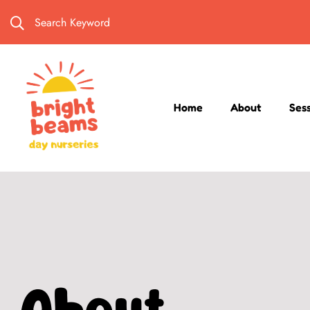
Search Keyword
Home
About
Ses