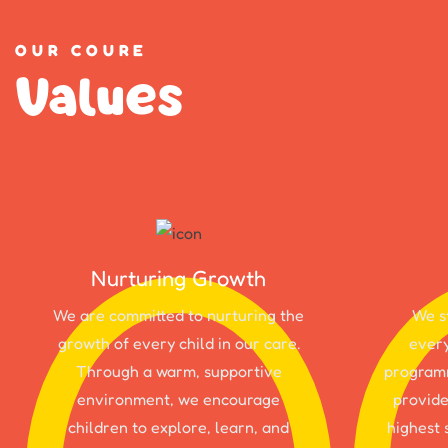
OUR COURE
Values
Nurturing Growth
We are committed to nurturing the
We st
growth of every child in our care.
every
Through a warm, supportive
programm
environment, we encourage
provide
children to explore, learn, and
highest 