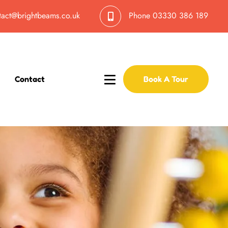
tact@brightbeams.co.uk
Phone
03330 386 189
Contact
Book A Tour