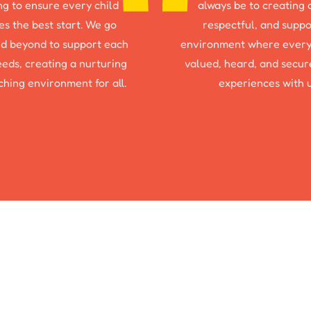
ng to ensure every child
always be to creating 
es the best start. We go
respectful, and suppo
d beyond to support each
environment where every
needs, creating a nurturing
valued, heard, and secure
ching environment for all.
experiences with u