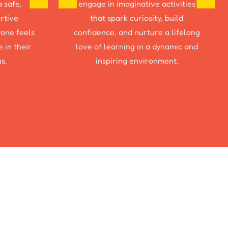
a safe,
engage in imaginative activities
rtive
that spark curiosity, build
one feels
confidence, and nurture a lifelong
 in their
love of learning in a dynamic and
s.
inspiring environment.