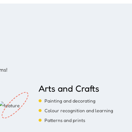
ams!
Arts and Crafts
Painting and decorating
Colour recognition and learning
Patterns and prints