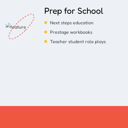
Prep for School
Next steps education
Prestage workbooks
Teacher student role plays