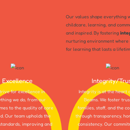
Our values shape everything w
childcare, learning, and commu
and inspired. By fostering
inte
nurturing environment where c
for learning that lasts a lifetim
Excellence
Integrity/Tru
rive for excellence in
Integrity is at the heart 
thing we do, from our
Beams. We foster trus
es to the quality of care
families, staff, and the 
d. Our team upholds the
through transparency, ho
standards, improving and
consistency. Our commit