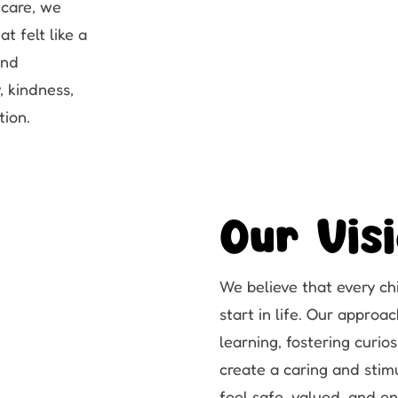
dcare, we
t felt like a
and
, kindness,
tion.
Our Vis
We believe that every ch
start in life. Our appro
learning, fostering curi
create a caring and stim
feel safe, valued, and 