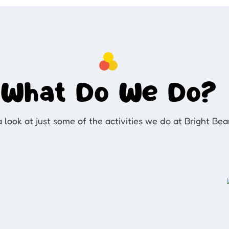
What Do We Do?
 look at just some of the activities we do at Bright Be