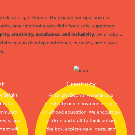
e do at Bright Beams. They guide our approach to
nity, ensuring that every child feels safe, supported,
grity, creativity, excellence, and inclusivity
, we create a
hildren can develop confidence, curiosity, and a love
e.
st
Creativity
of Bright
At Bright Beams, we embrace
t with
creativity and innovation in early
community
childhood education. We encourage
nesty, and
children and staff to think outside
ment will
the box, explore new ideas, and