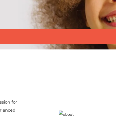
ssion for
erienced