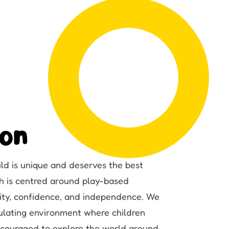
ion
ild is unique and deserves the best
ach is centred around play-based
osity, confidence, and independence. We
ulating environment where children
encouraged to explore the world around