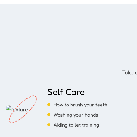
Take a
Self Care
How to brush your teeth
Washing your hands
Aiding toilet training