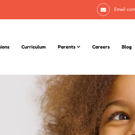
Email
con
sions
Curriculum
Parents
Careers
Blog