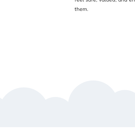
them.