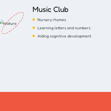
Music Club
Nursery rhymes
Learning letters and numbers
Aiding cognitive development