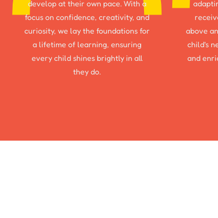
develop at their own pace. With a
adapti
focus on confidence, creativity, and
receiv
curiosity, we lay the foundations for
above an
a lifetime of learning, ensuring
child's 
every child shines brightly in all
and enri
they do.