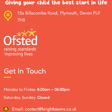
Giving your child the best start in life
15a Billacombe Road, Plymouth, Devon PL9
7HX
Get In Touch
Monday to Friday:
8.00am – 06.00pm
Saturday, Sunday:
Closed
Email:
contact@brightbeams.co.uk