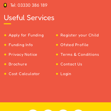
Tel:
03330 386 189
Useful Services
Apply for Funding
Register your Child
Funding Info
Ofsted Profile
Privacy Notice
Terms & Conditions
Brochure
Contact Us
Cost Calculator
Login