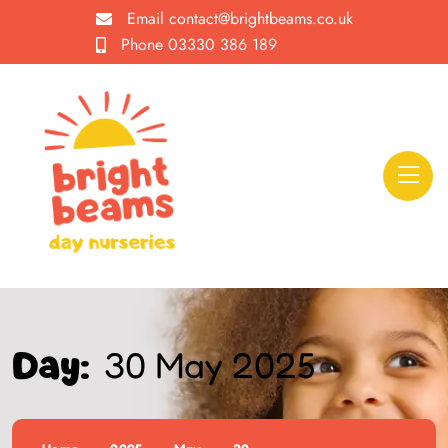
Email
contact@brightbeams.co.uk
Phone
03330 386 189
30 May 2025
Day: