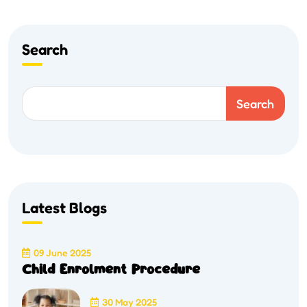
Search
Search
Latest Blogs
09 June 2025
Child Enrolment Procedure
30 May 2025