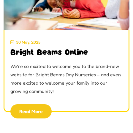
30 May, 2025
Bright Beams Online
We’re so excited to welcome you to the brand-new
website for Bright Beams Day Nurseries – and even
more excited to welcome your family into our
growing community!
Read More