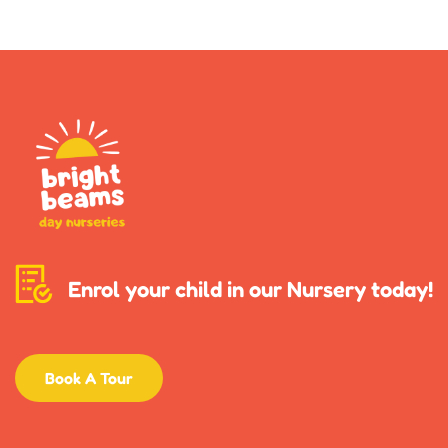
Enrol your child in our Nursery today!
Book A Tour