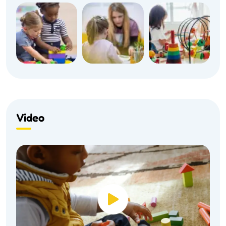
Video