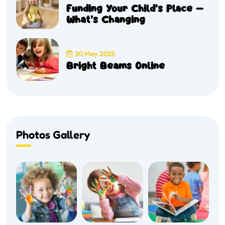
Funding Your Child’s Place –
What’s Changing
30 May 2025
Bright Beams Online
Photos Gallery