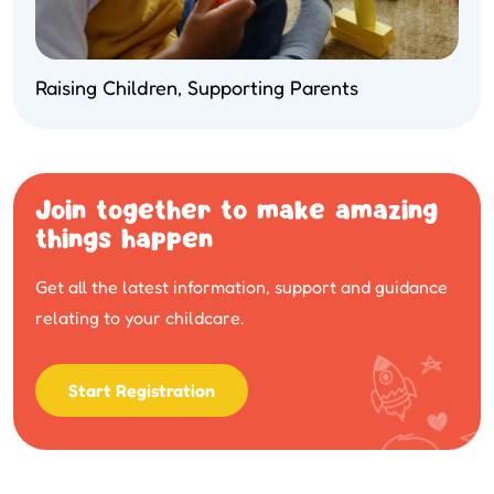
Raising Children, Supporting Parents
Join together to make amazing
things happen
Get all the latest information, support and guidance
relating to your childcare.
Start Registration