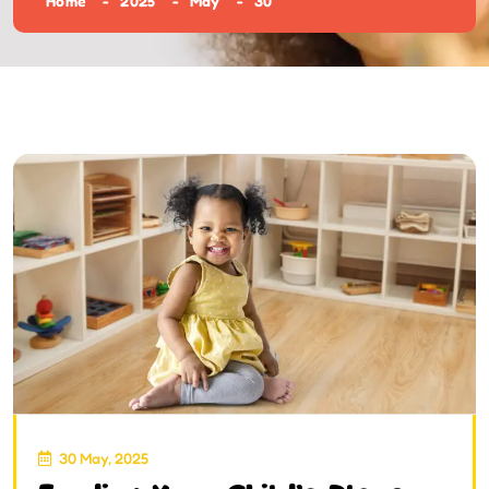
Home
2025
May
30
30 May, 2025