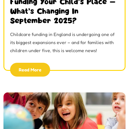
Funding Your Child’s Place –
What’s Changing In
September 2025?
Childcare funding in England is undergoing one of
its biggest expansions ever – and for families with
children under five, this is welcome news!
Read More