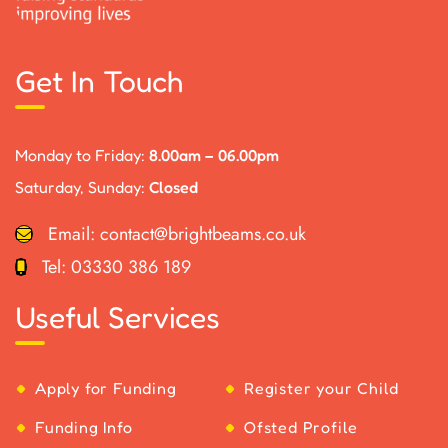
Get In Touch
Monday to Friday:
8.00am – 06.00pm
Saturday, Sunday:
Closed
Email:
contact@brightbeams.co.uk
Tel:
03330 386 189
Useful Services
Apply for Funding
Register your Child
Funding Info
Ofsted Profile