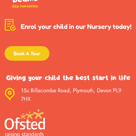
Enrol your child in our Nursery today!
Book A Tour
Giving your child the best start in life
15a Billacombe Road, Plymouth, Devon PL9
7HX