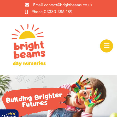
Email
contact@brightbeams.co.uk
Phone
03330 386 189