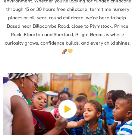
environment. Whether you’re looking for funded childcare
through 15 or 30 hours free childcare, term time nursery
places or all-year-round childcare, we’re here to help.
Based near Billacombe Road, close to Plymstock, Prince
Rock, Elburton and Sherford, Bright Beams is where
curiosity grows, confidence builds, and every child shines.