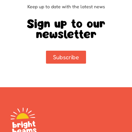
Keep up to date with the latest news
Sign up to our
newsletter
Subscribe