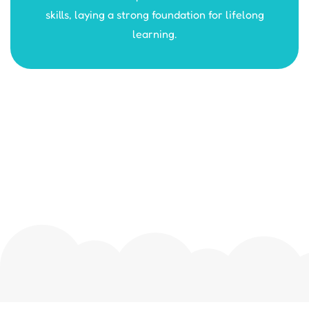
skills, laying a strong foundation for lifelong
learning.