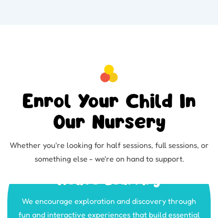
Enrol Your Child In
Our Nursery
Whether you're looking for half sessions, full sessions, or
something else - we're on hand to support.
Active Learning
We encourage exploration and discovery through
fun and interactive experiences that build essential