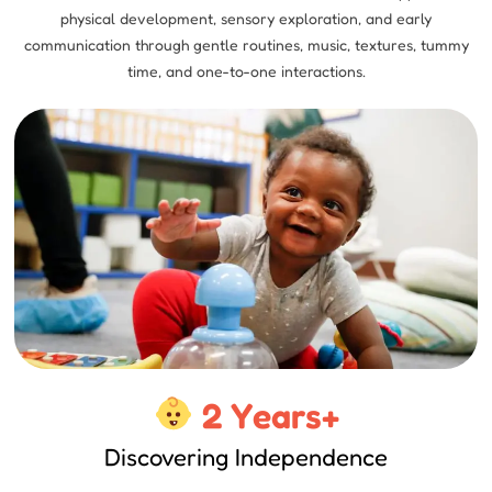
physical development, sensory exploration, and early
communication through gentle routines, music, textures, tummy
time, and one-to-one interactions.
2 Years+
Discovering Independence