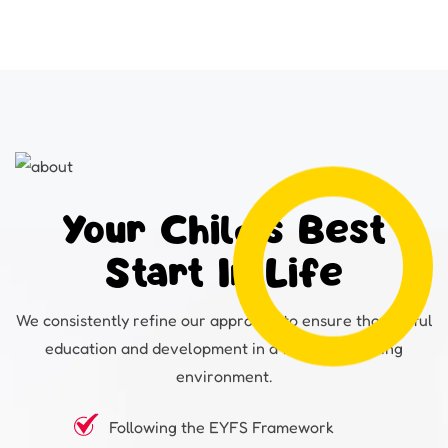
Your Child's Best
Start In Life
We consistently refine our approach to ensure thoughtful
education and development in a fun and inspiring
environment.
Following the EYFS Framework