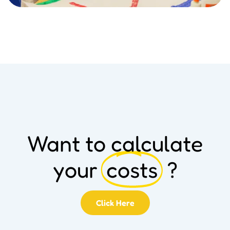
Want to calculate
your
costs
?
Click Here