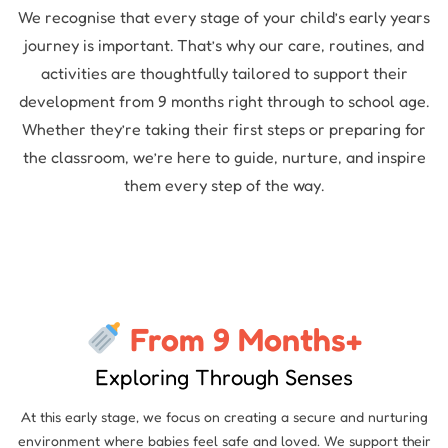
We recognise that every stage of your child’s early years
journey is important. That’s why our care, routines, and
activities are thoughtfully tailored to support their
development from 9 months right through to school age.
Whether they’re taking their first steps or preparing for
the classroom, we’re here to guide, nurture, and inspire
them every step of the way.
From 9 Months+
Exploring Through Senses
At this early stage, we focus on creating a secure and nurturing
environment where babies feel safe and loved. We support their