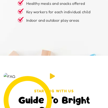
Healthy meals and snacks offered
Key workers for each individual child
Indoor and outdoor play areas
STARTING WITH US
Guide To Bright