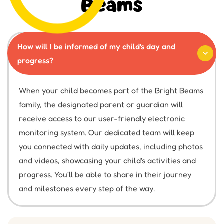
Beams
How will I be informed of my child's day and
progress?
When your child becomes part of the Bright Beams
family, the designated parent or guardian will
receive access to our user-friendly electronic
monitoring system. Our dedicated team will keep
you connected with daily updates, including photos
and videos, showcasing your child's activities and
progress. You'll be able to share in their journey
and milestones every step of the way.