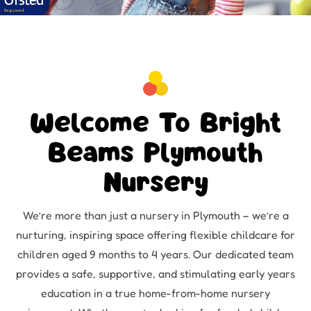
Welcome To Bright
Beams Plymouth
Nursery
We’re more than just a nursery in Plymouth – we’re a
nurturing, inspiring space offering flexible childcare for
children aged 9 months to 4 years. Our dedicated team
provides a safe, supportive, and stimulating early years
education in a true home-from-home nursery