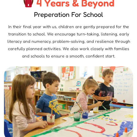
4 Years & Beyond
Preperation For School
In their final year with us, children are gently prepared for the
transition to school. We encourage turn-taking, listening, early
literacy and numeracy, problem-solving, and resilience through
carefully planned activities. We also work closely with families
and schools to ensure a smooth, confident start.