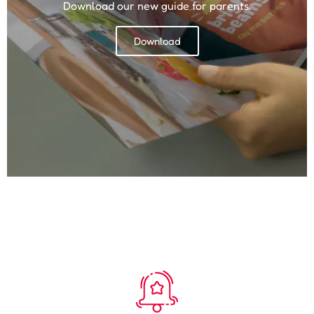
Download our new guide for parents.
Download