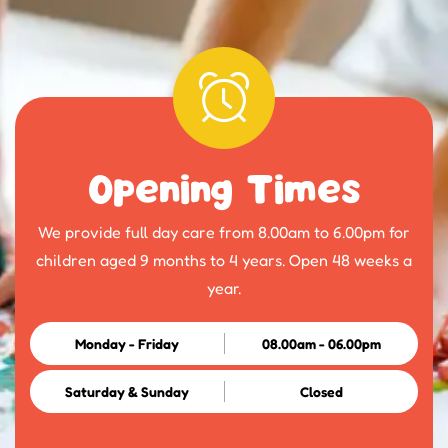
Opening Times
We provide full day care from 8.00am to 6.00pm for
children aged 9 months to 4 years. Open 48 weeks a
year.
Monday - Friday
08.00am - 06.00pm
Saturday & Sunday
Closed