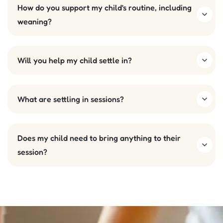
How do you support my child's routine, including
weaning?
Will you help my child settle in?
What are settling in sessions?
Does my child need to bring anything to their
session?