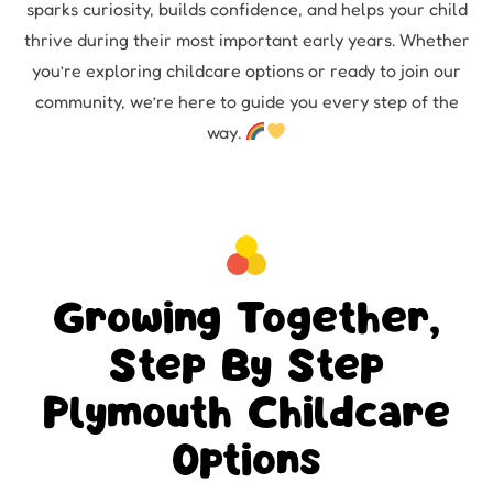
sparks curiosity, builds confidence, and helps your child
thrive during their most important early years. Whether
you’re exploring childcare options or ready to join our
community, we’re here to guide you every step of the
way.
Growing Together,
Step By Step
Plymouth Childcare
Options