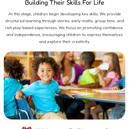
Building Their Skills For Life
At this stage, children begin developing key skills. We provide
structured learning through stories, early maths, group time, and
rich play-based experiences. We focus on promoting confidence,
and independence, encouraging children to express themselves
and explore their creativity.