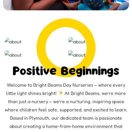
Positive Beginnings
Welcome to Bright Beams Day Nurseries – where every
little light shines bright!
At Bright Beams, we’re more
than just a nursery – we’re a nurturing, inspiring space
where children feel safe, supported, and excited to learn.
Based in Plymouth, our dedicated team is passionate
about creating a home-from-home environment that