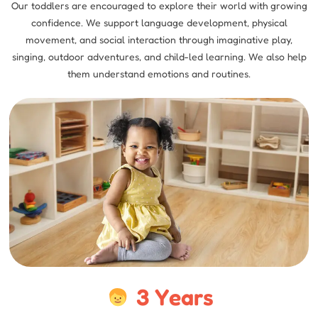
Our toddlers are encouraged to explore their world with growing
confidence. We support language development, physical
movement, and social interaction through imaginative play,
singing, outdoor adventures, and child-led learning. We also help
them understand emotions and routines.
3 Years