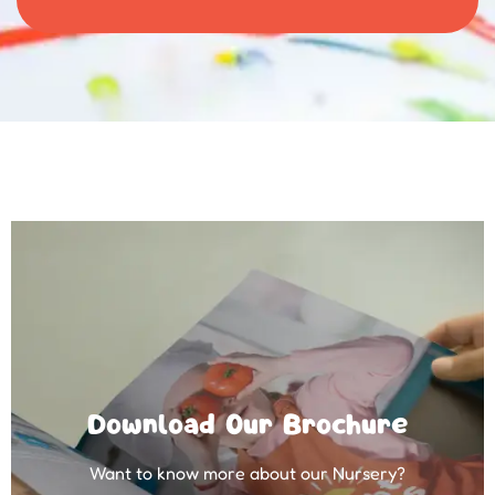
Download Our Brochure
Want to know more about our Nursery?