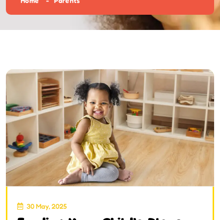
Home
Parents
30 May, 2025