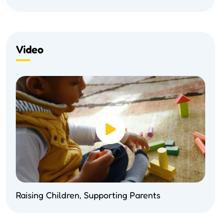
Video
Raising Children, Supporting Parents