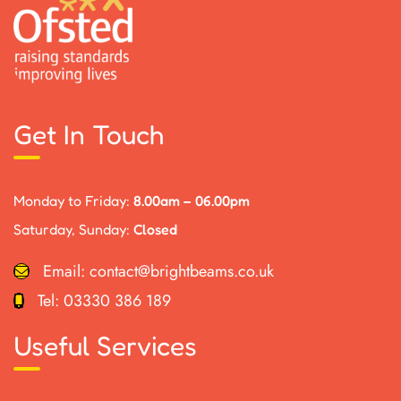
Get In Touch
Monday to Friday:
8.00am – 06.00pm
Saturday, Sunday:
Closed
Email:
contact@brightbeams.co.uk
Tel:
03330 386 189
Useful Services