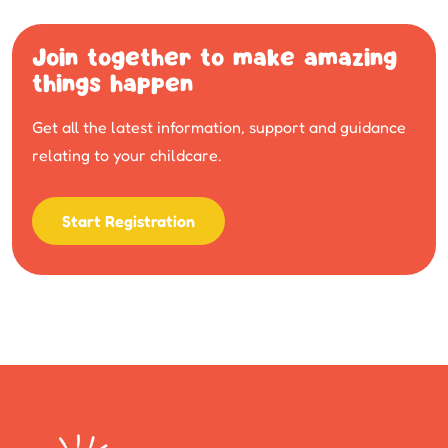
Join together to make amazing
things happen
Get all the latest information, support and guidance
relating to your childcare.
Start Registration