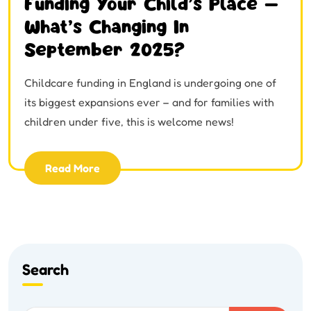
Funding Your Child’s Place –
What’s Changing In
September 2025?
Childcare funding in England is undergoing one of
its biggest expansions ever – and for families with
children under five, this is welcome news!
Read More
Search