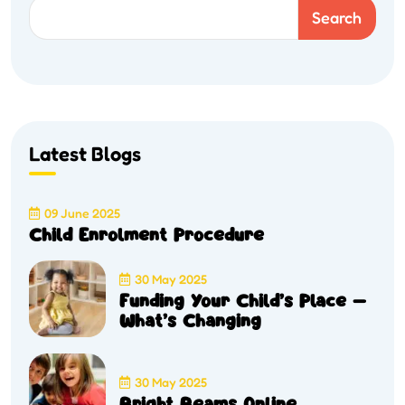
Search
Latest Blogs
09 June 2025
Child Enrolment Procedure
30 May 2025
Funding Your Child’s Place –
What’s Changing
30 May 2025
Bright Beams Online