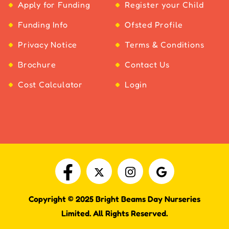
Apply for Funding
Register your Child
Funding Info
Ofsted Profile
Privacy Notice
Terms & Conditions
Brochure
Contact Us
Cost Calculator
Login
Copyright © 2025 Bright Beams Day Nurseries
Limited. All Rights Reserved.