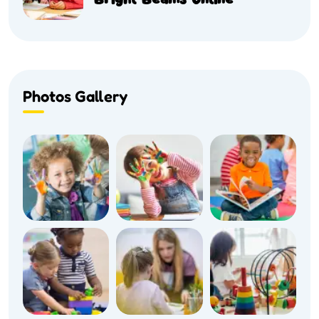
Photos Gallery