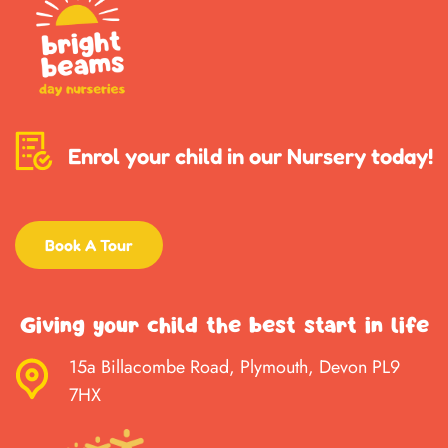
Enrol your child in our Nursery today!
Book A Tour
Giving your child the best start in life
15a Billacombe Road, Plymouth, Devon PL9
7HX