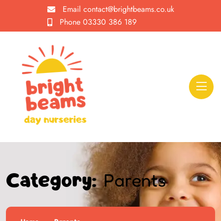
Email
contact@brightbeams.co.uk
Phone
03330 386 189
Parents
Category: